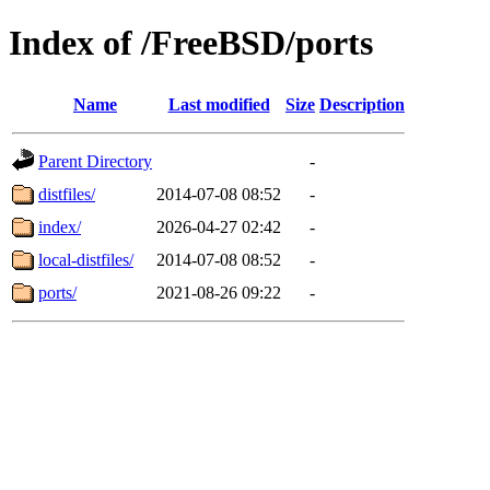
Index of /FreeBSD/ports
Name
Last modified
Size
Description
Parent Directory
-
distfiles/
2014-07-08 08:52
-
index/
2026-04-27 02:42
-
local-distfiles/
2014-07-08 08:52
-
ports/
2021-08-26 09:22
-