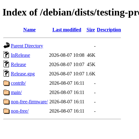
Index of /debian/dists/testing-
Name
Last modified
Size
Description
Parent Directory
-
InRelease
2026-08-07 10:08
46K
Release
2026-08-07 10:07
45K
Release.gpg
2026-08-07 10:07
1.6K
contrib/
2026-08-07 16:11
-
main/
2026-08-07 16:11
-
non-free-firmware/
2026-08-07 16:11
-
non-free/
2026-08-07 16:11
-