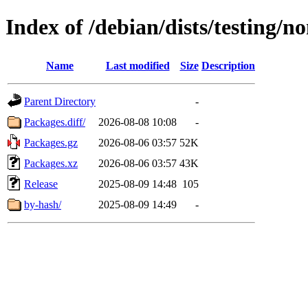
Index of /debian/dists/testing/no
Name
Last modified
Size
Description
Parent Directory
-
Packages.diff/
2026-08-08 10:08
-
Packages.gz
2026-08-06 03:57
52K
Packages.xz
2026-08-06 03:57
43K
Release
2025-08-09 14:48
105
by-hash/
2025-08-09 14:49
-