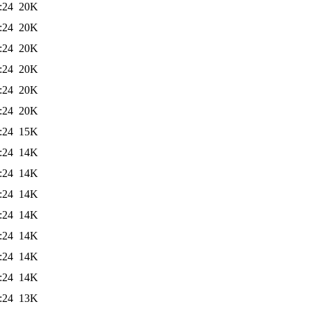
:24
20K
:24
20K
:24
20K
:24
20K
:24
20K
:24
20K
:24
15K
:24
14K
:24
14K
:24
14K
:24
14K
:24
14K
:24
14K
:24
14K
:24
13K