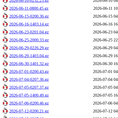
2026-06-10-0232.23.gz
2026-06-10 04
2026-06-11-0800.45.gz
2026-06-11 10
2026-06-15-0200.36.gz
2026-06-15 04
2026-06-16-1403.14.gz
2026-06-16 16
2026-06-23-0201.04.gz
2026-06-23 04
2026-06-25-2000.33.gz
2026-06-25 22
2026-06-29-0226.29.gz
2026-06-29 04
2026-06-29-1403.04.gz
2026-06-29 16
2026-06-30-1401.32.gz
2026-06-30 16
2026-07-01-0200.43.gz
2026-07-01 04
2026-07-04-0207.36.gz
2026-07-04 04
2026-07-05-0207.37.gz
2026-07-05 04
2026-07-05-1400.49.gz
2026-07-05 16
2026-07-06-0200.46.gz
2026-07-06 04
2026-07-12-0200.21.gz
2026-07-12 04