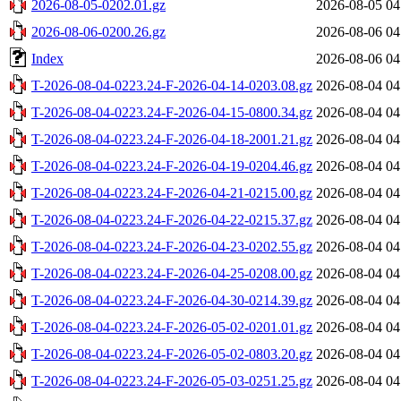
2026-08-05-0202.01.gz
2026-08-05 04
2026-08-06-0200.26.gz
2026-08-06 04
Index
2026-08-06 04
T-2026-08-04-0223.24-F-2026-04-14-0203.08.gz
2026-08-04 04
T-2026-08-04-0223.24-F-2026-04-15-0800.34.gz
2026-08-04 04
T-2026-08-04-0223.24-F-2026-04-18-2001.21.gz
2026-08-04 04
T-2026-08-04-0223.24-F-2026-04-19-0204.46.gz
2026-08-04 04
T-2026-08-04-0223.24-F-2026-04-21-0215.00.gz
2026-08-04 04
T-2026-08-04-0223.24-F-2026-04-22-0215.37.gz
2026-08-04 04
T-2026-08-04-0223.24-F-2026-04-23-0202.55.gz
2026-08-04 04
T-2026-08-04-0223.24-F-2026-04-25-0208.00.gz
2026-08-04 04
T-2026-08-04-0223.24-F-2026-04-30-0214.39.gz
2026-08-04 04
T-2026-08-04-0223.24-F-2026-05-02-0201.01.gz
2026-08-04 04
T-2026-08-04-0223.24-F-2026-05-02-0803.20.gz
2026-08-04 04
T-2026-08-04-0223.24-F-2026-05-03-0251.25.gz
2026-08-04 04