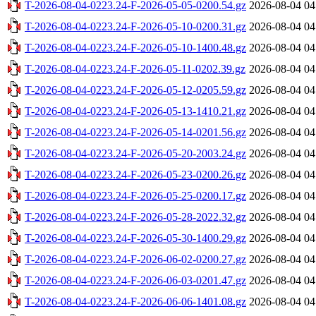
T-2026-08-04-0223.24-F-2026-05-05-0200.54.gz
2026-08-04 04
T-2026-08-04-0223.24-F-2026-05-10-0200.31.gz
2026-08-04 04
T-2026-08-04-0223.24-F-2026-05-10-1400.48.gz
2026-08-04 04
T-2026-08-04-0223.24-F-2026-05-11-0202.39.gz
2026-08-04 04
T-2026-08-04-0223.24-F-2026-05-12-0205.59.gz
2026-08-04 04
T-2026-08-04-0223.24-F-2026-05-13-1410.21.gz
2026-08-04 04
T-2026-08-04-0223.24-F-2026-05-14-0201.56.gz
2026-08-04 04
T-2026-08-04-0223.24-F-2026-05-20-2003.24.gz
2026-08-04 04
T-2026-08-04-0223.24-F-2026-05-23-0200.26.gz
2026-08-04 04
T-2026-08-04-0223.24-F-2026-05-25-0200.17.gz
2026-08-04 04
T-2026-08-04-0223.24-F-2026-05-28-2022.32.gz
2026-08-04 04
T-2026-08-04-0223.24-F-2026-05-30-1400.29.gz
2026-08-04 04
T-2026-08-04-0223.24-F-2026-06-02-0200.27.gz
2026-08-04 04
T-2026-08-04-0223.24-F-2026-06-03-0201.47.gz
2026-08-04 04
T-2026-08-04-0223.24-F-2026-06-06-1401.08.gz
2026-08-04 04