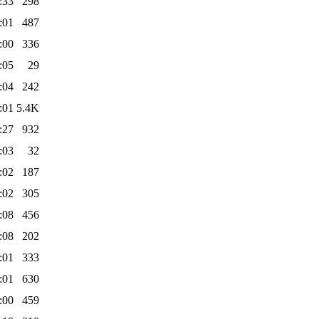
:33
298
:01
487
:00
336
:05
29
:04
242
:01
5.4K
:27
932
:03
32
:02
187
:02
305
:08
456
:08
202
:01
333
:01
630
:00
459