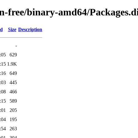
non-free/binary-amd64/Packages.di
ed
Size
Description
-
:05
629
:15
1.9K
:16
649
:03
445
:08
466
:15
589
:01
205
:04
195
:54
263
:01
304