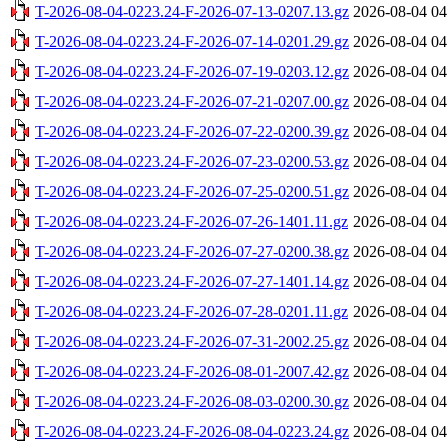
T-2026-08-04-0223.24-F-2026-07-13-0207.13.gz
2026-08-04 04
T-2026-08-04-0223.24-F-2026-07-14-0201.29.gz
2026-08-04 04
T-2026-08-04-0223.24-F-2026-07-19-0203.12.gz
2026-08-04 04
T-2026-08-04-0223.24-F-2026-07-21-0207.00.gz
2026-08-04 04
T-2026-08-04-0223.24-F-2026-07-22-0200.39.gz
2026-08-04 04
T-2026-08-04-0223.24-F-2026-07-23-0200.53.gz
2026-08-04 04
T-2026-08-04-0223.24-F-2026-07-25-0200.51.gz
2026-08-04 04
T-2026-08-04-0223.24-F-2026-07-26-1401.11.gz
2026-08-04 04
T-2026-08-04-0223.24-F-2026-07-27-0200.38.gz
2026-08-04 04
T-2026-08-04-0223.24-F-2026-07-27-1401.14.gz
2026-08-04 04
T-2026-08-04-0223.24-F-2026-07-28-0201.11.gz
2026-08-04 04
T-2026-08-04-0223.24-F-2026-07-31-2002.25.gz
2026-08-04 04
T-2026-08-04-0223.24-F-2026-08-01-2007.42.gz
2026-08-04 04
T-2026-08-04-0223.24-F-2026-08-03-0200.30.gz
2026-08-04 04
T-2026-08-04-0223.24-F-2026-08-04-0223.24.gz
2026-08-04 04