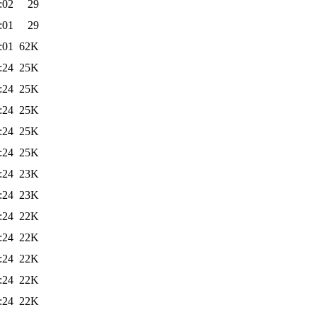
:02
29
:01
29
:01
62K
:24
25K
:24
25K
:24
25K
:24
25K
:24
25K
:24
23K
:24
23K
:24
22K
:24
22K
:24
22K
:24
22K
:24
22K