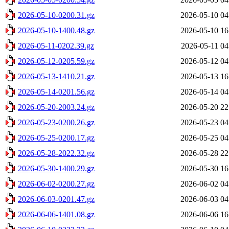
2026-05-10-0200.31.gz
2026-05-10 04
2026-05-10-1400.48.gz
2026-05-10 16
2026-05-11-0202.39.gz
2026-05-11 04
2026-05-12-0205.59.gz
2026-05-12 04
2026-05-13-1410.21.gz
2026-05-13 16
2026-05-14-0201.56.gz
2026-05-14 04
2026-05-20-2003.24.gz
2026-05-20 22
2026-05-23-0200.26.gz
2026-05-23 04
2026-05-25-0200.17.gz
2026-05-25 04
2026-05-28-2022.32.gz
2026-05-28 22
2026-05-30-1400.29.gz
2026-05-30 16
2026-06-02-0200.27.gz
2026-06-02 04
2026-06-03-0201.47.gz
2026-06-03 04
2026-06-06-1401.08.gz
2026-06-06 16