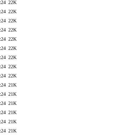
:24
22K
:24
22K
:24
22K
:24
22K
:24
22K
:24
22K
:24
22K
:24
22K
:24
22K
:24
21K
:24
21K
:24
21K
:24
21K
:24
21K
:24
21K