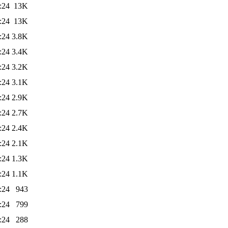
:24
13K
:24
13K
:24
3.8K
:24
3.4K
:24
3.2K
:24
3.1K
:24
2.9K
:24
2.7K
:24
2.4K
:24
2.1K
:24
1.3K
:24
1.1K
:24
943
:24
799
:24
288