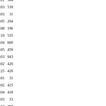
:03
539
:03
31
:05
204
:08
196
:10
535
:04
669
:05
459
:03
943
:02
420
:25
426
:01
31
:02
425
:04
418
:03
33