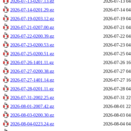
2026-07-13-0207.13.gz
2026-07-13 04
2026-07-14-0201.29.gz
2026-07-14 04
2026-07-19-0203.12.gz
2026-07-19 04
2026-07-21-0207.00.gz
2026-07-21 04
2026-07-22-0200.39.gz
2026-07-22 04
2026-07-23-0200.53.gz
2026-07-23 04
2026-07-25-0200.51.gz
2026-07-25 04
2026-07-26-1401.11.gz
2026-07-26 16
2026-07-27-0200.38.gz
2026-07-27 04
2026-07-27-1401.14.gz
2026-07-27 16
2026-07-28-0201.11.gz
2026-07-28 04
2026-07-31-2002.25.gz
2026-07-31 22
2026-08-01-2007.42.gz
2026-08-01 22
2026-08-03-0200.30.gz
2026-08-03 04
2026-08-04-0223.24.gz
2026-08-04 04