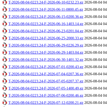
T-2026-08-04-0223.24-F-2026-06-10-0232.23.gz
2026-08-04 04
T-2026-08-04-0223.24-F-2026-06-11-0800.45.gz
2026-08-04 04
T-2026-08-04-0223.24-F-2026-06-15-0200.36.gz
2026-08-04 04
T-2026-08-04-0223.24-F-2026-06-16-1403.14.gz
2026-08-04 04
T-2026-08-04-0223.24-F-2026-06-23-0201.04.gz
2026-08-04 04
T-2026-08-04-0223.24-F-2026-06-25-2000.33.gz
2026-08-04 04
T-2026-08-04-0223.24-F-2026-06-29-0226.29.gz
2026-08-04 04
T-2026-08-04-0223.24-F-2026-06-29-1403.04.gz
2026-08-04 04
T-2026-08-04-0223.24-F-2026-06-30-1401.32.gz
2026-08-04 04
T-2026-08-04-0223.24-F-2026-07-01-0200.43.gz
2026-08-04 04
T-2026-08-04-0223.24-F-2026-07-04-0207.36.gz
2026-08-04 04
T-2026-08-04-0223.24-F-2026-07-05-0207.37.gz
2026-08-04 04
T-2026-08-04-0223.24-F-2026-07-05-1400.49.gz
2026-08-04 04
T-2026-08-04-0223.24-F-2026-07-06-0200.46.gz
2026-08-04 04
T-2026-08-04-0223.24-F-2026-07-12-0200.21.gz
2026-08-04 04