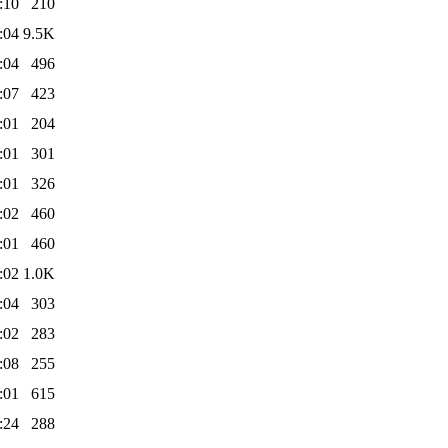
:10
210
:04
9.5K
:04
496
:07
423
:01
204
:01
301
:01
326
:02
460
:01
460
:02
1.0K
:04
303
:02
283
:08
255
:01
615
:24
288