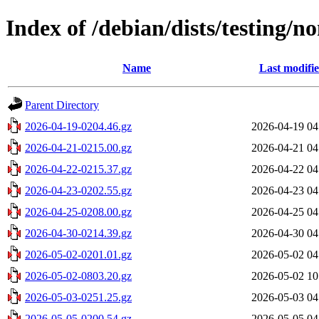
Index of /debian/dists/testing/
Name
Last modifi
Parent Directory
2026-04-19-0204.46.gz
2026-04-19 04
2026-04-21-0215.00.gz
2026-04-21 04
2026-04-22-0215.37.gz
2026-04-22 04
2026-04-23-0202.55.gz
2026-04-23 04
2026-04-25-0208.00.gz
2026-04-25 04
2026-04-30-0214.39.gz
2026-04-30 04
2026-05-02-0201.01.gz
2026-05-02 04
2026-05-02-0803.20.gz
2026-05-02 10
2026-05-03-0251.25.gz
2026-05-03 04
2026-05-05-0200.54.gz
2026-05-05 04