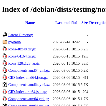
Index of /debian/dists/testing/n
Name
Last modified
Size
Descriptio
Parent Directory
-
by-hash/
2025-08-14 16:42
-
icons-48x48.tar.gz
2026-06-15 10:15
8.2K
icons-64x64.tar.gz
2026-06-15 10:15
19K
icons-128x128.tar.gz
2026-06-15 10:15
33K
Components-amd64.yml.gz
2026-08-06 10:15
6.2K
CID-Index-amd64.json.gz
2026-08-06 10:15
411
Components-amd64.yml.xz
2026-08-06 10:15
5.7K
CID-Index-arm64.json.gz
2026-08-06 10:15
204
Components-arm64.yml.gz
2026-08-06 10:15
1.7K
Components-arm64.yml.xz
2026-08-06 10:15
1.7K