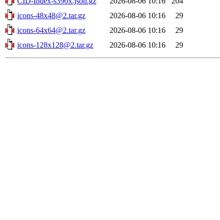
CID-Index-s390x.json.gz
2026-08-06 10:16
204
icons-48x48@2.tar.gz
2026-08-06 10:16
29
icons-64x64@2.tar.gz
2026-08-06 10:16
29
icons-128x128@2.tar.gz
2026-08-06 10:16
29