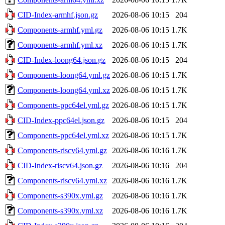
CID-Index-armhf.json.gz
2026-08-06 10:15
204
Components-armhf.yml.gz
2026-08-06 10:15
1.7K
Components-armhf.yml.xz
2026-08-06 10:15
1.7K
CID-Index-loong64.json.gz
2026-08-06 10:15
204
Components-loong64.yml.gz
2026-08-06 10:15
1.7K
Components-loong64.yml.xz
2026-08-06 10:15
1.7K
Components-ppc64el.yml.gz
2026-08-06 10:15
1.7K
CID-Index-ppc64el.json.gz
2026-08-06 10:15
204
Components-ppc64el.yml.xz
2026-08-06 10:15
1.7K
Components-riscv64.yml.gz
2026-08-06 10:16
1.7K
CID-Index-riscv64.json.gz
2026-08-06 10:16
204
Components-riscv64.yml.xz
2026-08-06 10:16
1.7K
Components-s390x.yml.gz
2026-08-06 10:16
1.7K
Components-s390x.yml.xz
2026-08-06 10:16
1.7K