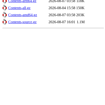
Contents-arm64.gz
2026-08-07 03:58
118K
Contents-all.gz
2026-08-04 15:58
150K
Contents-amd64.gz
2026-08-07 03:58
203K
Contents-source.gz
2026-08-07 16:01
1.1M