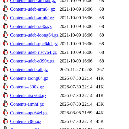
Contents-udeb-amd64.gz
2021-10-09 16:06
68
Contents-udeb-arm64.gz
2021-10-09 16:06
68
Contents-udeb-armhf.gz
2021-10-09 16:06
68
Contents-udeb-i386.gz
2021-10-09 16:06
68
Contents-udeb-loong64.gz
2021-10-09 16:06
68
Contents-udeb-ppc64el.gz
2021-10-09 16:06
68
Contents-udeb-riscv64.gz
2021-10-09 16:06
68
Contents-udeb-s390x.gz
2021-10-09 16:06
68
Contents-udeb-all.gz
2025-11-27 02:58
267
Contents-loong64.gz
2026-07-30 22:14
41K
Contents-s390x.gz
2026-07-30 22:14
41K
Contents-riscv64.gz
2026-07-30 22:14
41K
Contents-armhf.gz
2026-07-30 22:14
43K
Contents-ppc64el.gz
2026-08-05 21:59
44K
Contents-i386.gz
2026-07-30 22:14
45K