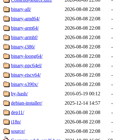
binary-all/
2026-08-08 22:08
-
binary-amd64/
2026-08-08 22:08
-
binary-arm64/
2026-08-08 22:08
-
binary-armhf/
2026-08-08 22:08
-
binary-i386/
2026-08-08 22:08
-
binary-loong64/
2026-08-08 22:08
-
binary-ppc64el/
2026-08-08 22:08
-
binary-riscv64/
2026-08-08 22:08
-
binary-s390x/
2026-08-08 22:08
-
by-hash/
2016-05-19 00:12
-
debian-installer/
2025-12-14 14:57
-
dep11/
2026-08-08 22:08
-
i18n/
2026-08-08 22:08
-
source/
2026-08-08 22:08
-