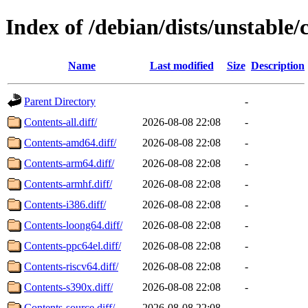
Index of /debian/dists/unstable/
Name
Last modified
Size
Description
Parent Directory
-
Contents-all.diff/
2026-08-08 22:08
-
Contents-amd64.diff/
2026-08-08 22:08
-
Contents-arm64.diff/
2026-08-08 22:08
-
Contents-armhf.diff/
2026-08-08 22:08
-
Contents-i386.diff/
2026-08-08 22:08
-
Contents-loong64.diff/
2026-08-08 22:08
-
Contents-ppc64el.diff/
2026-08-08 22:08
-
Contents-riscv64.diff/
2026-08-08 22:08
-
Contents-s390x.diff/
2026-08-08 22:08
-
Contents-source.diff/
2026-08-08 22:08
-