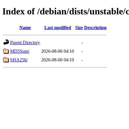
Index of /debian/dists/unstable
Name
Last modified
Size
Description
Parent Directory
-
MD5Sum/
2026-08-06 04:10
-
SHA256/
2026-08-06 04:10
-