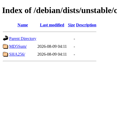
Index of /debian/dists/unstable/
Name
Last modified
Size
Description
Parent Directory
-
MD5Sum/
2026-08-09 04:11
-
SHA256/
2026-08-09 04:11
-